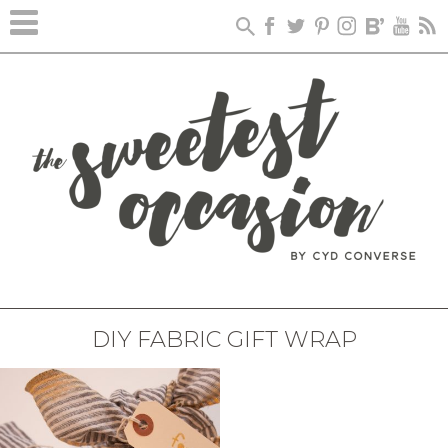
DIY FABRIC GIFT WRAP