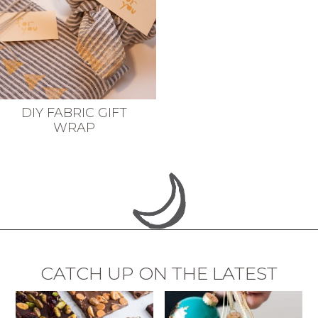
DIY FABRIC GIFT
WRAP
CATCH UP ON THE LATEST