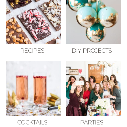
RECIPES
DIY PROJECTS
COCKTAILS
PARTIES