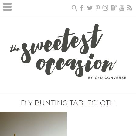
DIY BUNTING TABLECLOTH