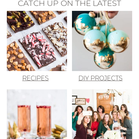
CATCH UP ON THE LATEST
RECIPES
DIY PROJECTS