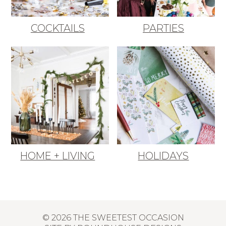
COCKTAILS
PARTIES
HOME + LIVING
HOLIDAYS
© 2026 THE SWEETEST OCCASION