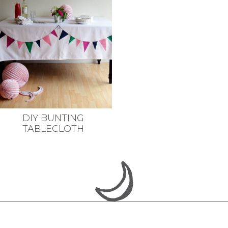
DIY BUNTING
TABLECLOTH