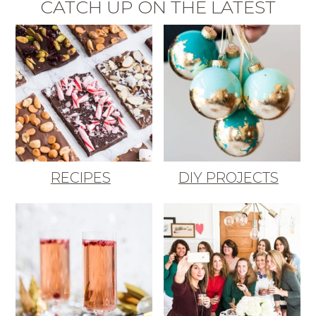
CATCH UP ON THE LATEST
RECIPES
DIY PROJECTS