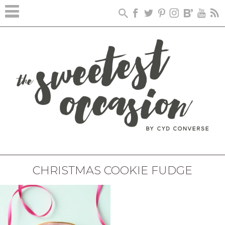
CHRISTMAS COOKIE FUDGE