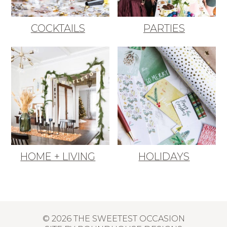
COCKTAILS
PARTIES
HOME + LIVING
HOLIDAYS
© 2026 THE SWEETEST OCCASION