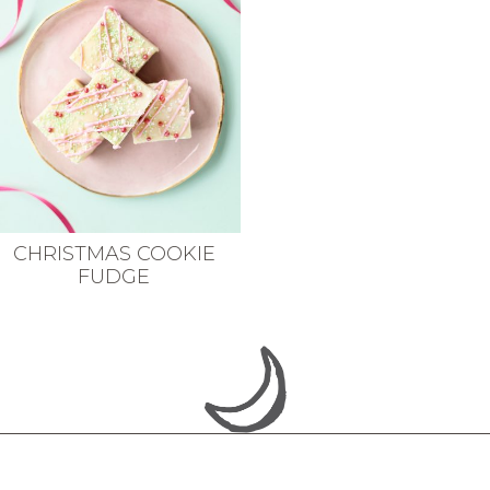
CHRISTMAS COOKIE
FUDGE