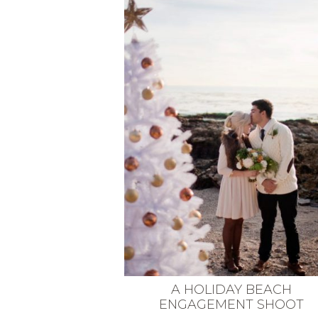
VEGETARIAN
SEE ALL DIY PROJECTS
SEE ALL RECIPES
A HOLIDAY BEACH
ENGAGEMENT SHOOT