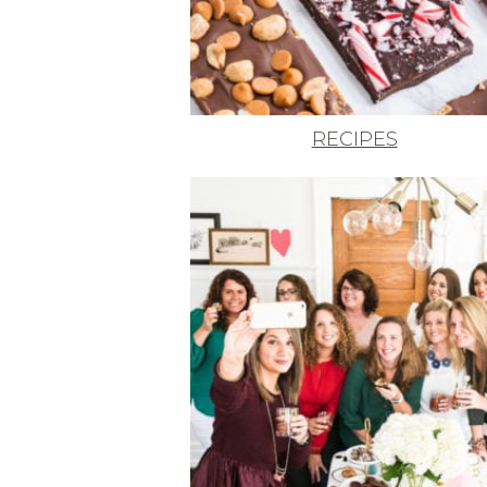
RECIPES