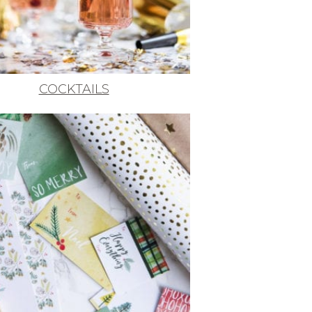
COCKTAILS