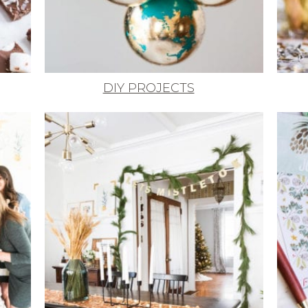
DIY PROJECTS