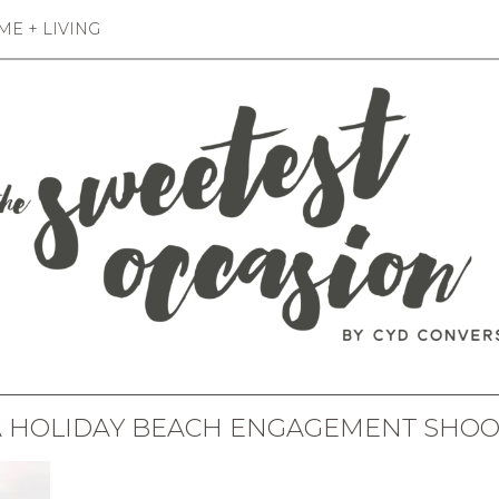
E + LIVING
A HOLIDAY BEACH ENGAGEMENT SHOO