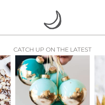
CATCH UP ON THE LATEST