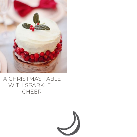
A CHRISTMAS TABLE
WITH SPARKLE +
CHEER