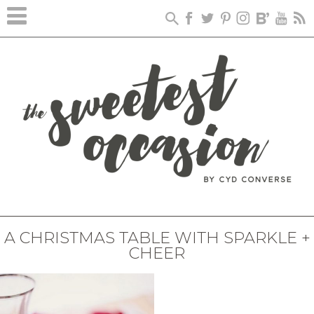
A CHRISTMAS TABLE WITH SPARKLE +
CHEER