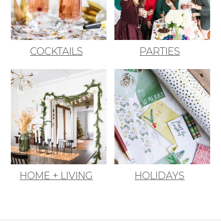
COCKTAILS
PARTIES
HOME + LIVING
HOLIDAYS