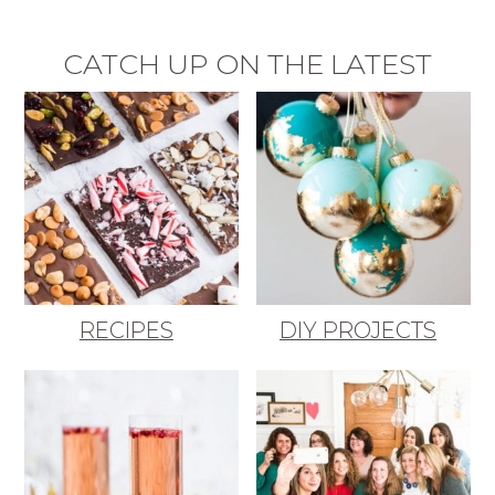
CATCH UP ON THE LATEST
RECIPES
DIY PROJECTS