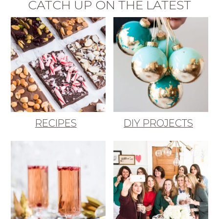
CATCH UP ON THE LATEST
RECIPES
DIY PROJECTS