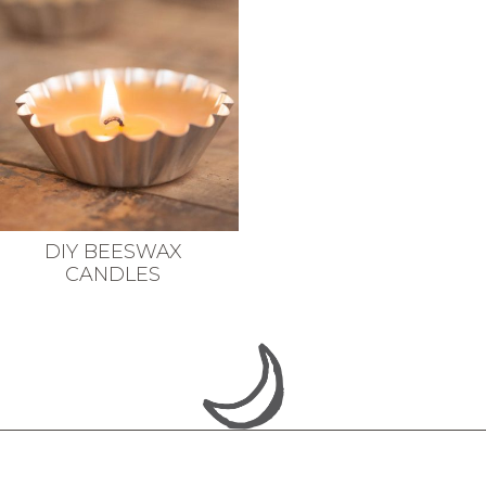
DIY BEESWAX
CANDLES