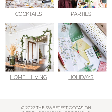
COCKTAILS
PARTIES
HOME + LIVING
HOLIDAYS
© 2026 THE SWEETEST OCCASION