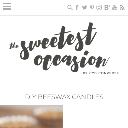
DIY BEESWAX CANDLES