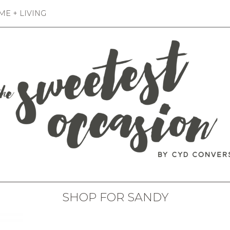
E + LIVING
SHOP FOR SANDY