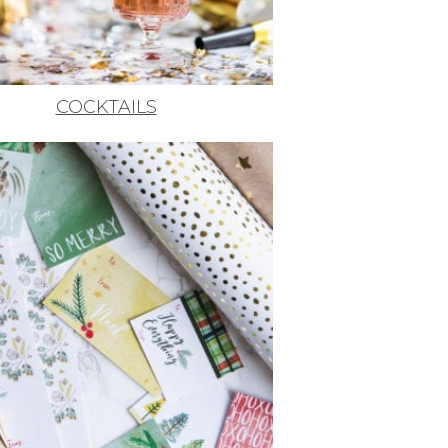
COCKTAILS