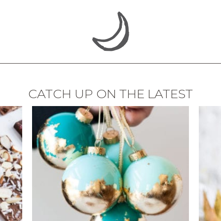
CATCH UP ON THE LATEST