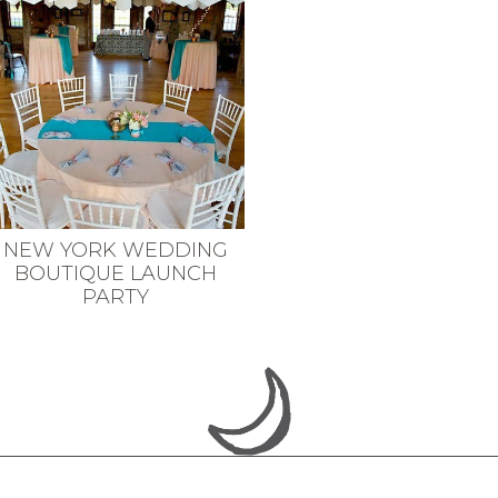
NEW YORK WEDDING
BOUTIQUE LAUNCH
PARTY