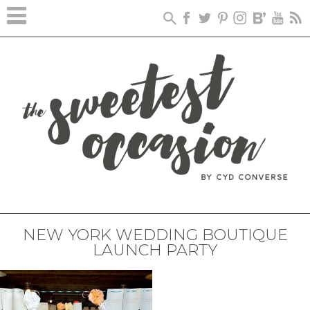
NEW YORK WEDDING BOUTIQUE
LAUNCH PARTY