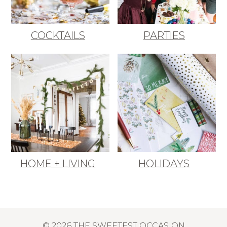
COCKTAILS
PARTIES
HOME + LIVING
HOLIDAYS
© 2026 THE SWEETEST OCCASION