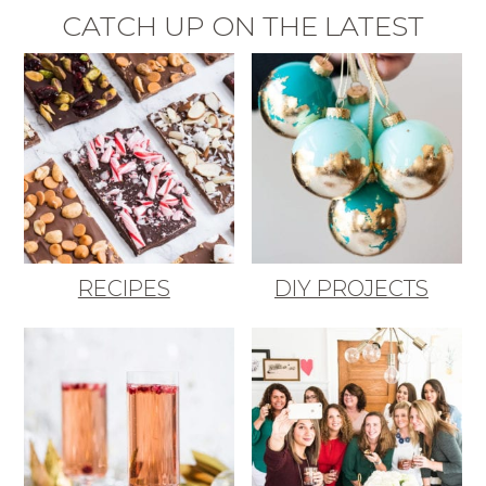
CATCH UP ON THE LATEST
RECIPES
DIY PROJECTS