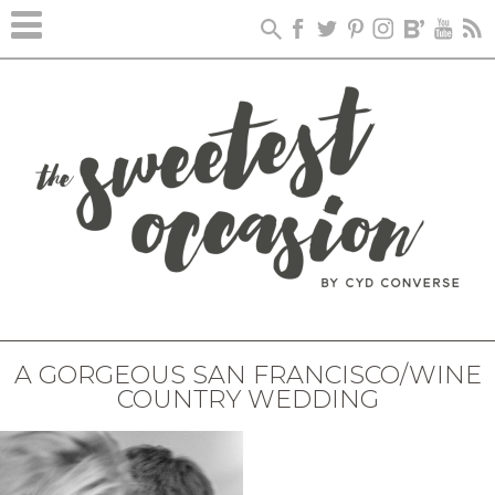
A GORGEOUS SAN FRANCISCO/WINE
COUNTRY WEDDING