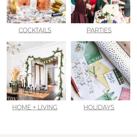
COCKTAILS
PARTIES
HOME + LIVING
HOLIDAYS