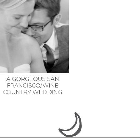
A GORGEOUS SAN
FRANCISCO/WINE
COUNTRY WEDDING