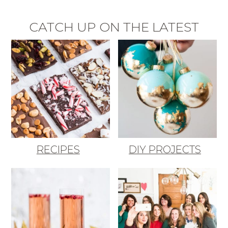
CATCH UP ON THE LATEST
RECIPES
DIY PROJECTS