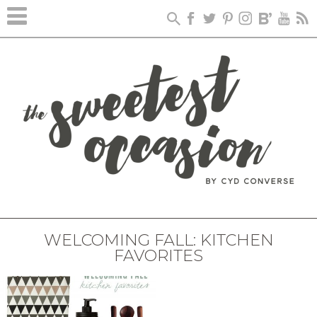
WELCOMING FALL: KITCHEN
FAVORITES