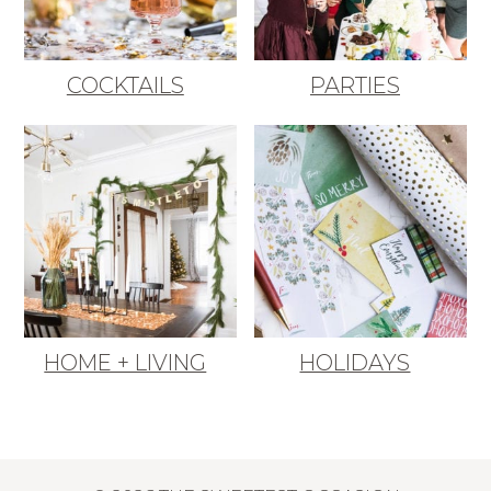
COCKTAILS
PARTIES
HOME + LIVING
HOLIDAYS