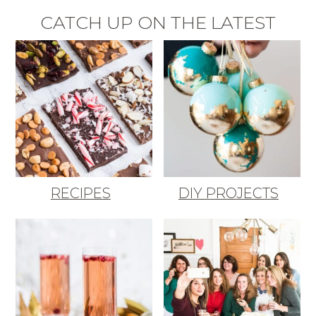
CATCH UP ON THE LATEST
RECIPES
DIY PROJECTS