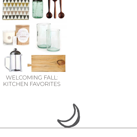
WELCOMING FALL:
KITCHEN FAVORITES