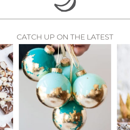
CATCH UP ON THE LATEST