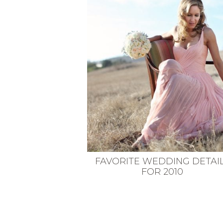
VEGETARIAN
SEE ALL DIY PROJECTS
SEE ALL RECIPES
FAVORITE WEDDING DETAI
FOR 2010