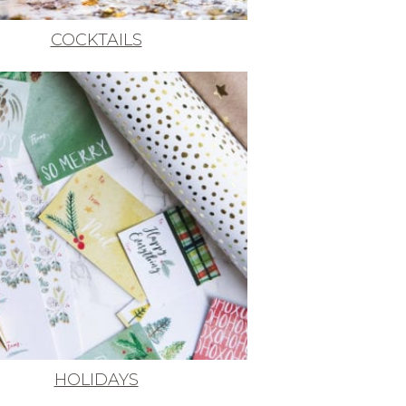
COCKTAILS
HOLIDAYS