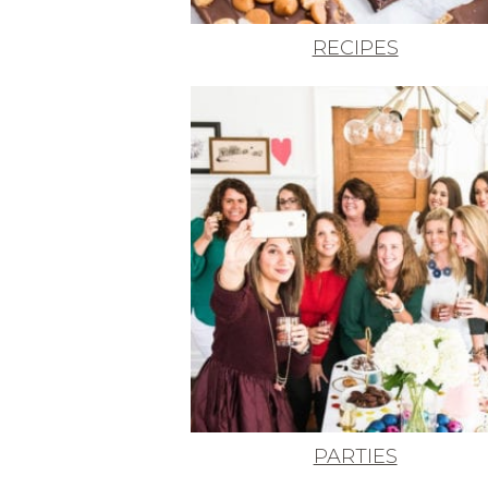
RECIPES
PARTIES