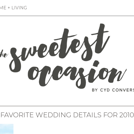
E + LIVING
FAVORITE WEDDING DETAILS FOR 2010