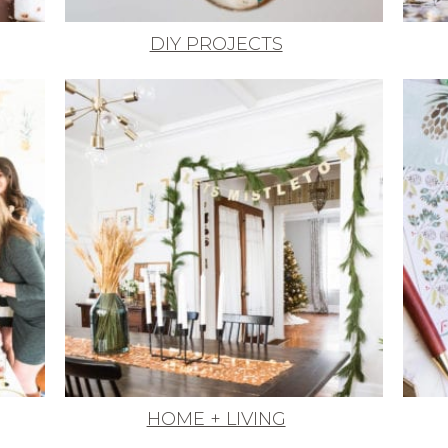
DIY PROJECTS
HOME + LIVING