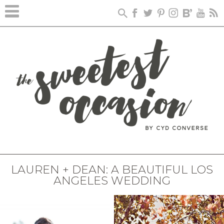
LAUREN + DEAN: A BEAUTIFUL LOS
ANGELES WEDDING