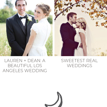
LAUREN + DEAN: A
SWEETEST REAL
BEAUTIFUL LOS
WEDDINGS
ANGELES WEDDING