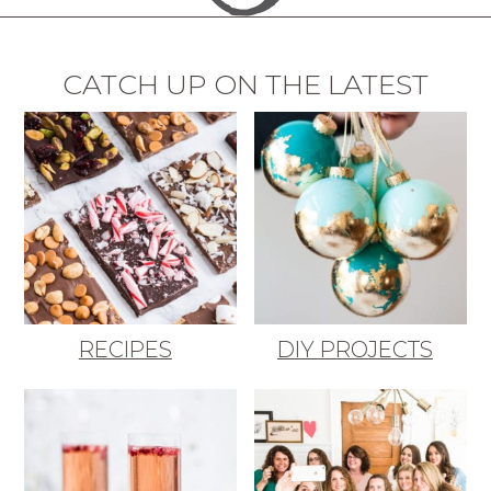
CATCH UP ON THE LATEST
RECIPES
DIY PROJECTS