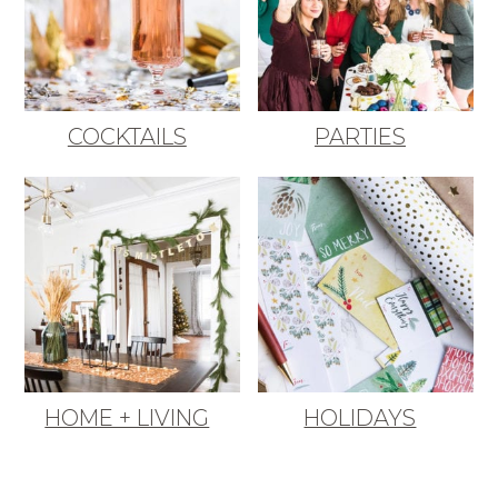
COCKTAILS
PARTIES
HOME + LIVING
HOLIDAYS