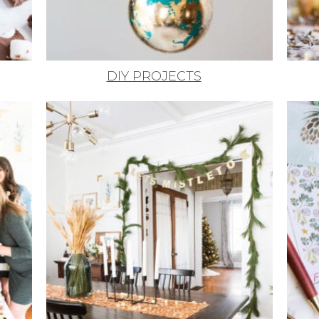
DIY PROJECTS