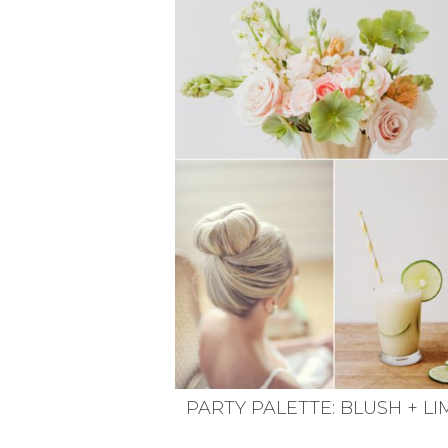
VEGETARIAN
SEE ALL DIY PROJECTS
SEE ALL RECIPES
PARTY PALETTE: BLUSH + LI