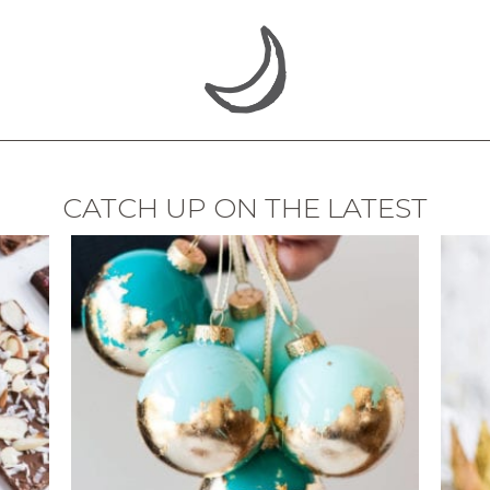
CATCH UP ON THE LATEST