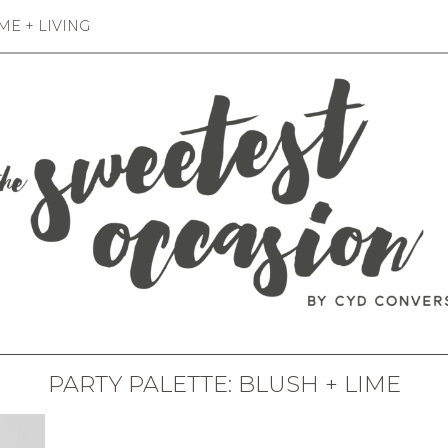
E + LIVING
PARTY PALETTE: BLUSH + LIME