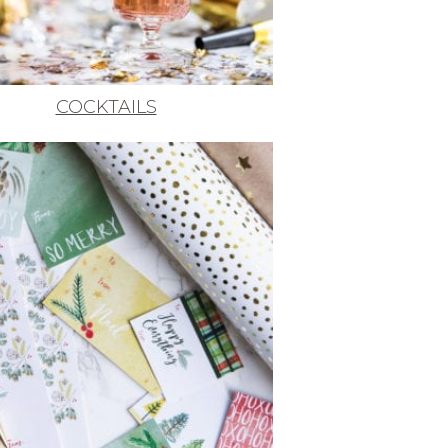
COCKTAILS