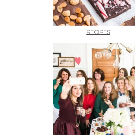
RECIPES