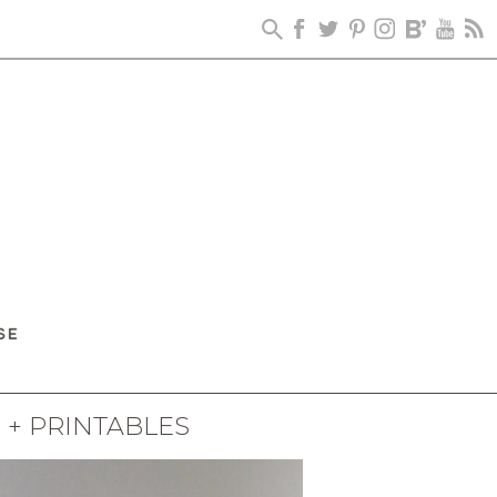
+ PRINTABLES