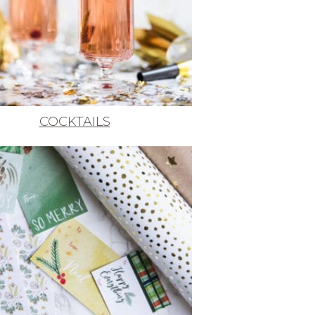
COCKTAILS