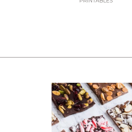
PRINTABLES