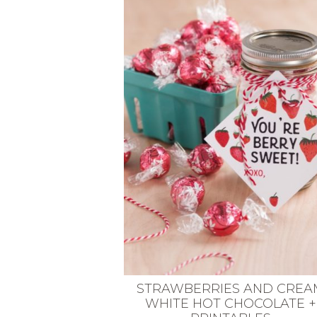
VEGETARIAN
SEE ALL DIY PROJECTS
SEE ALL RECIPES
STRAWBERRIES AND CREA
WHITE HOT CHOCOLATE +