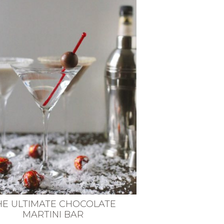
HE ULTIMATE CHOCOLATE
MARTINI BAR