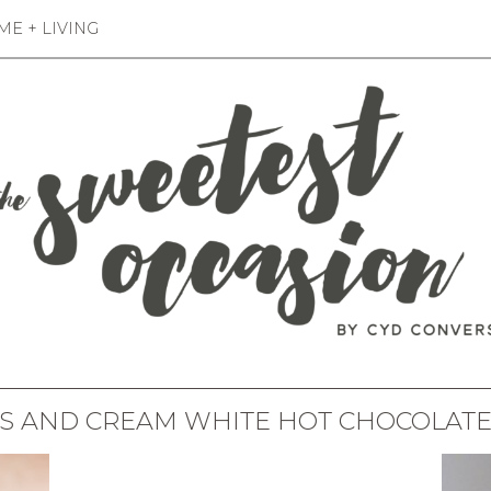
E + LIVING
S AND CREAM WHITE HOT CHOCOLATE 