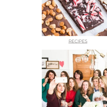
RECIPES