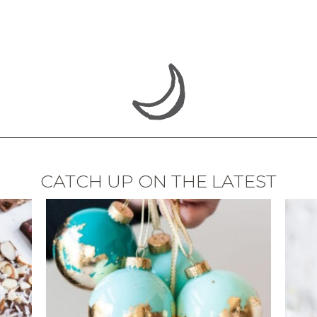
CATCH UP ON THE LATEST