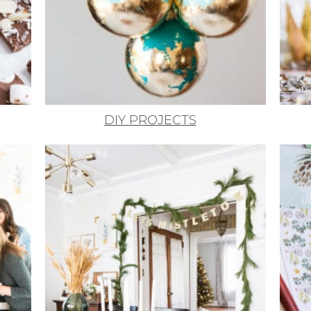
DIY PROJECTS