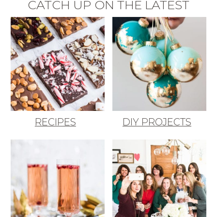
CATCH UP ON THE LATEST
RECIPES
DIY PROJECTS