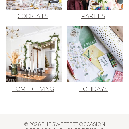
COCKTAILS
PARTIES
HOME + LIVING
HOLIDAYS
© 2026 THE SWEETEST OCCASION