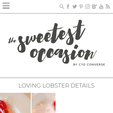
LOVING LOBSTER DETAILS