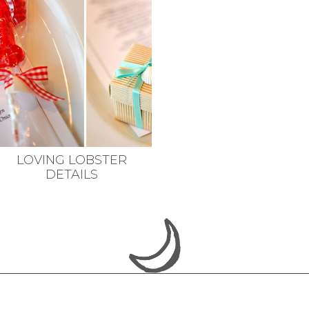
LOVING LOBSTER
DETAILS