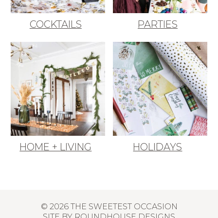
COCKTAILS
PARTIES
HOME + LIVING
HOLIDAYS
© 2026 THE SWEETEST OCCASION
SITE BY
ROUNDHOUSE DESIGNS