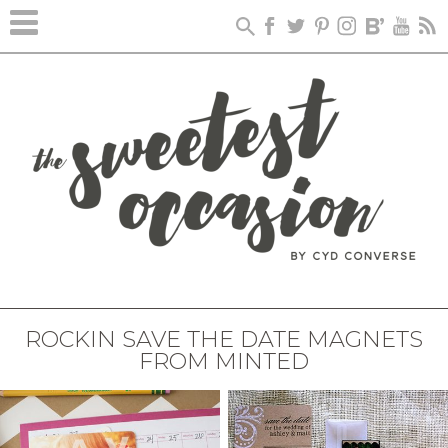
ROCKIN SAVE THE DATE MAGNETS
FROM MINTED