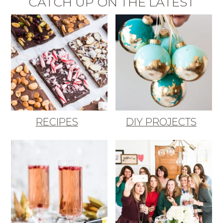
CATCH UP ON THE LATEST
RECIPES
DIY PROJECTS