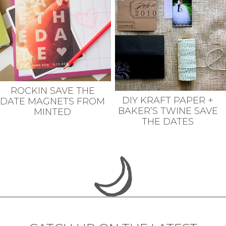
ROCKIN SAVE THE
DIY KRAFT PAPER +
DATE MAGNETS FROM
BAKER’S TWINE SAVE
MINTED
THE DATES