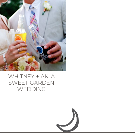
WHITNEY + AK: A
SWEET GARDEN
WEDDING