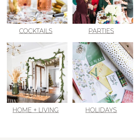
COCKTAILS
PARTIES
HOME + LIVING
HOLIDAYS