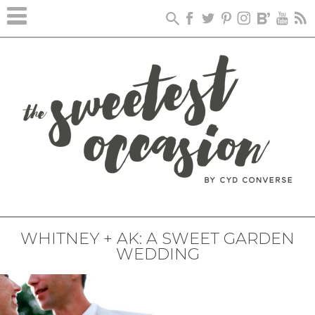
WHITNEY + AK: A SWEET GARDEN
WEDDING