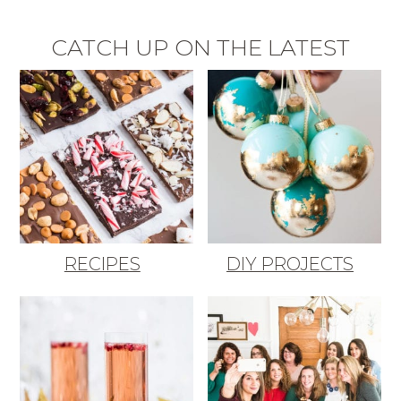
CATCH UP ON THE LATEST
RECIPES
DIY PROJECTS