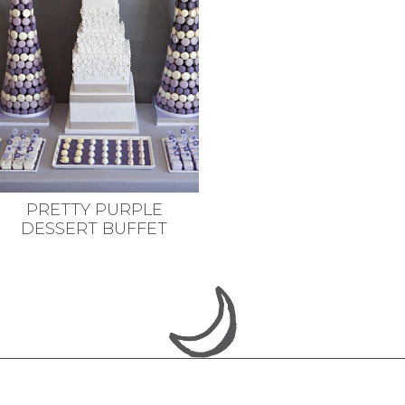
PRETTY PURPLE
DESSERT BUFFET