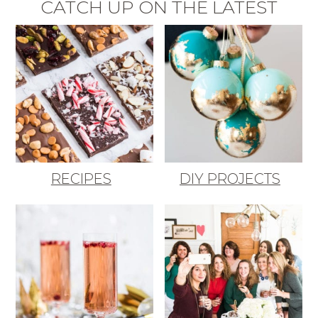
CATCH UP ON THE LATEST
RECIPES
DIY PROJECTS