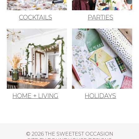
COCKTAILS
PARTIES
HOME + LIVING
HOLIDAYS
© 2026 THE SWEETEST OCCASION