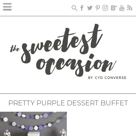
PRETTY PURPLE DESSERT BUFFET