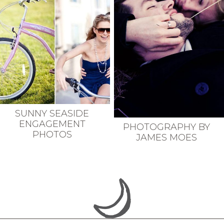
SUNNY SEASIDE
ENGAGEMENT
PHOTOGRAPHY BY
PHOTOS
JAMES MOES