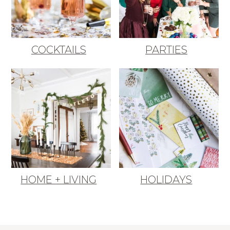
COCKTAILS
PARTIES
HOME + LIVING
HOLIDAYS