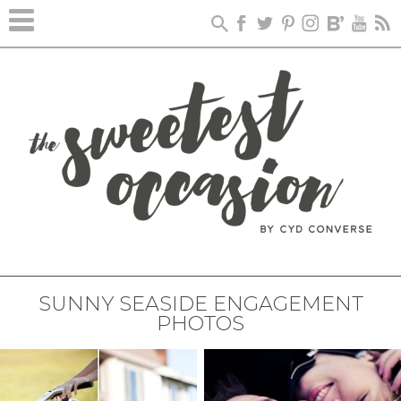
SUNNY SEASIDE ENGAGEMENT
PHOTOS