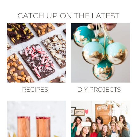
CATCH UP ON THE LATEST
RECIPES
DIY PROJECTS