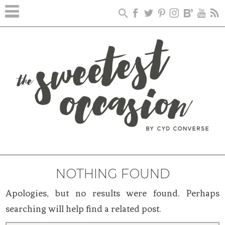
NOTHING FOUND
Apologies, but no results were found. Perhaps
searching will help find a related post.