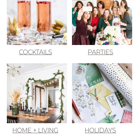
COCKTAILS
PARTIES
HOME + LIVING
HOLIDAYS