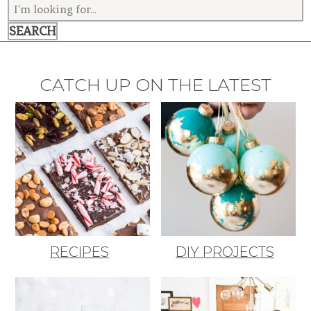
CATCH UP ON THE LATEST
RECIPES
DIY PROJECTS