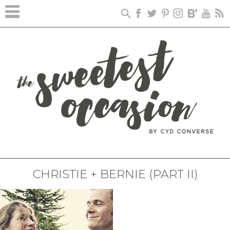
CHRISTIE + BERNIE (PART II)