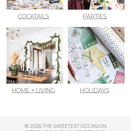
COCKTAILS
PARTIES
HOME + LIVING
HOLIDAYS
© 2026 THE SWEETEST OCCASION