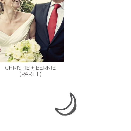
CHRISTIE + BERNIE
(PART II)