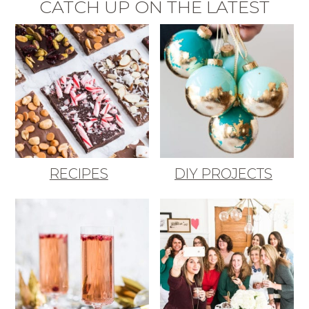
CATCH UP ON THE LATEST
RECIPES
DIY PROJECTS