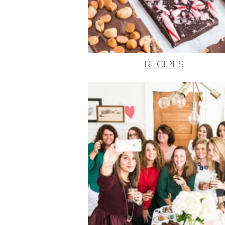
RECIPES