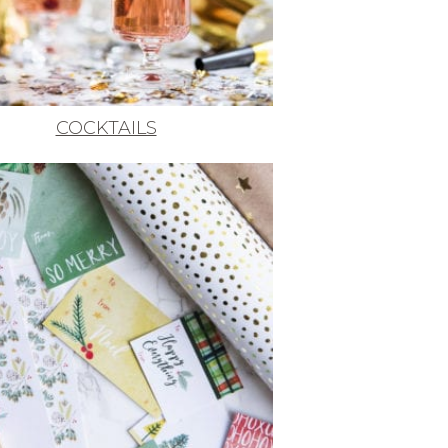
COCKTAILS