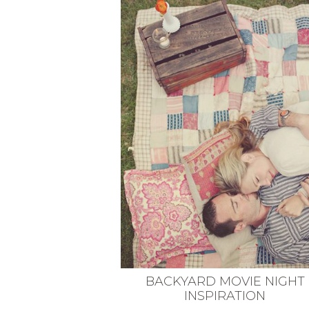
VEGETARIAN
SEE ALL DIY PROJECTS
SEE ALL RECIPES
BACKYARD MOVIE NIGHT
INSPIRATION