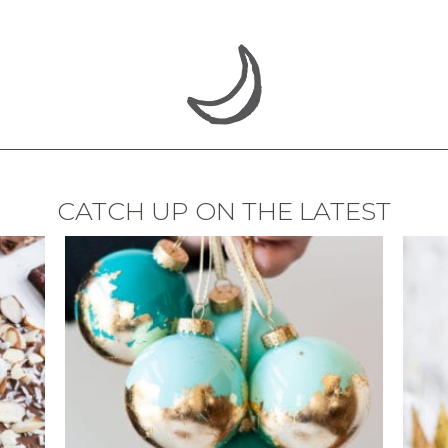
CATCH UP ON THE LATEST