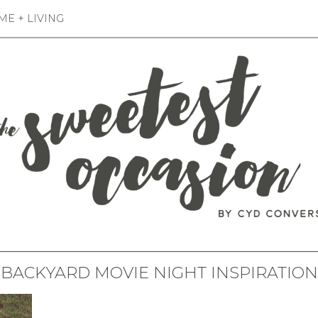
E + LIVING
BACKYARD MOVIE NIGHT INSPIRATION