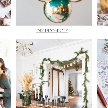
DIY PROJECTS