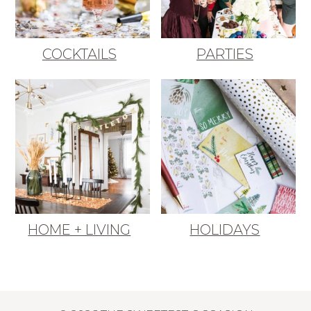
COCKTAILS
PARTIES
HOME + LIVING
HOLIDAYS