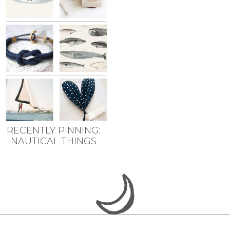
RECENTLY PINNING:
NAUTICAL THINGS