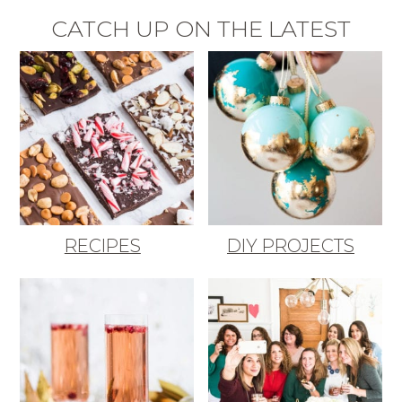
CATCH UP ON THE LATEST
RECIPES
DIY PROJECTS