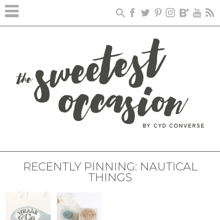
RECENTLY PINNING: NAUTICAL
THINGS