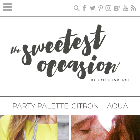
PARTY PALETTE: CITRON + AQUA