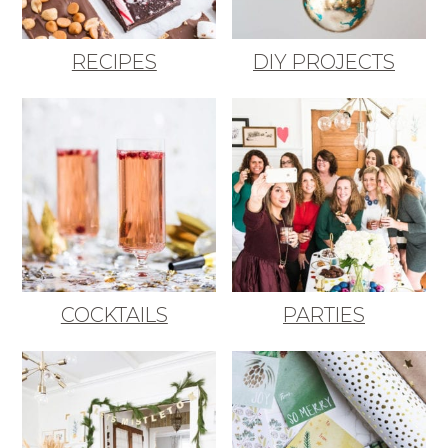
RECIPES
DIY PROJECTS
COCKTAILS
PARTIES