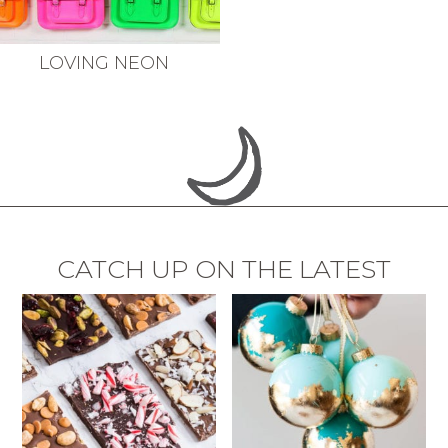
LOVING NEON
CATCH UP ON THE LATEST