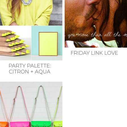
FRIDAY LINK LOVE
PARTY PALETTE:
CITRON + AQUA