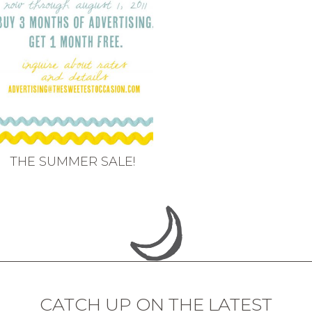
THE SUMMER SALE!
CATCH UP ON THE LATEST