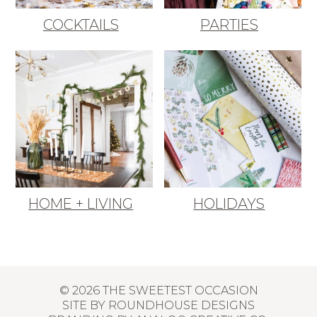
COCKTAILS
PARTIES
HOME + LIVING
HOLIDAYS
© 2026 THE SWEETEST OCCASION
SITE BY
ROUNDHOUSE DESIGNS