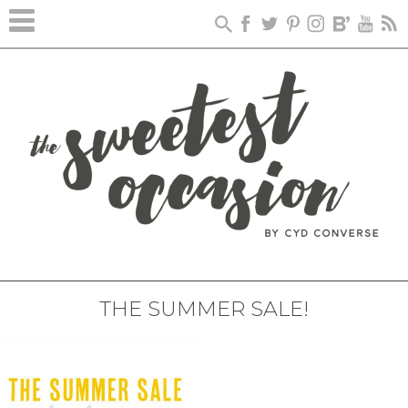
THE SUMMER SALE!