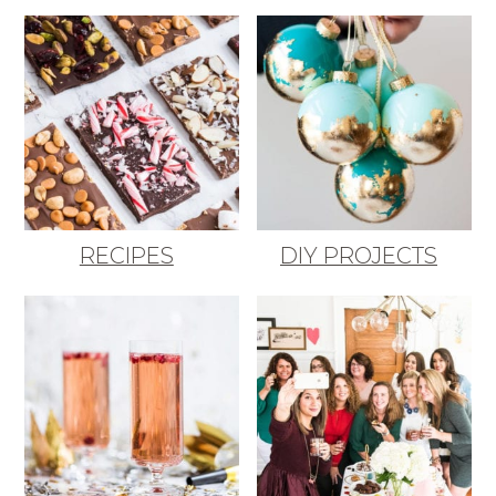
RECIPES
DIY PROJECTS