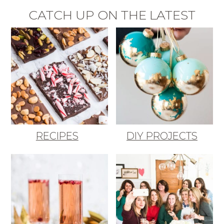
CATCH UP ON THE LATEST
RECIPES
DIY PROJECTS