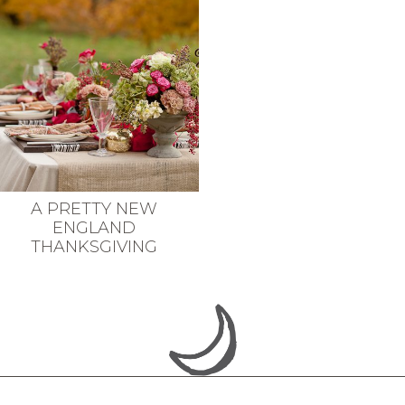
A PRETTY NEW
ENGLAND
THANKSGIVING