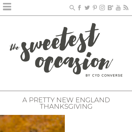
A PRETTY NEW ENGLAND
THANKSGIVING