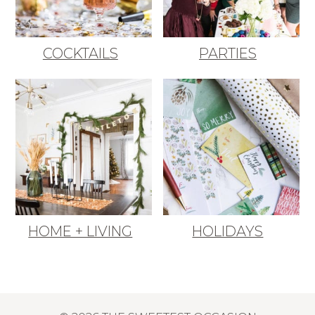
COCKTAILS
PARTIES
HOME + LIVING
HOLIDAYS