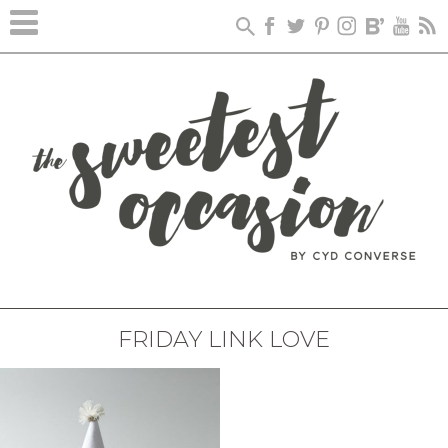
FRIDAY LINK LOVE