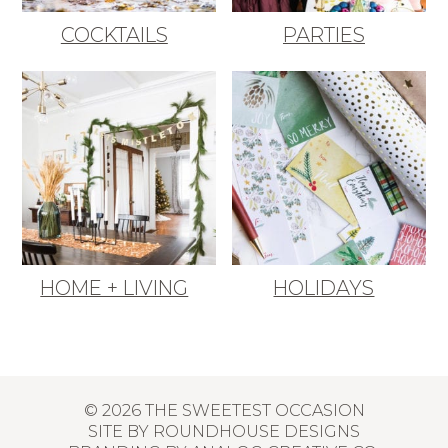
COCKTAILS
PARTIES
HOME + LIVING
HOLIDAYS
© 2026 THE SWEETEST OCCASION
SITE BY
ROUNDHOUSE DESIGNS