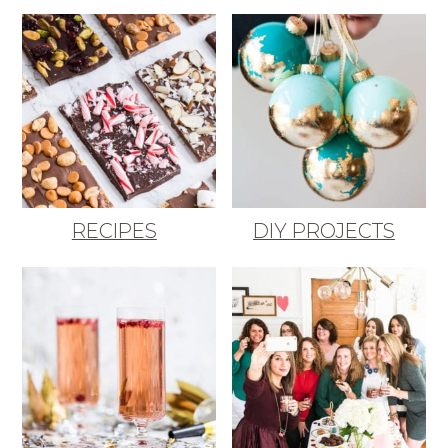
RECIPES
DIY PROJECTS