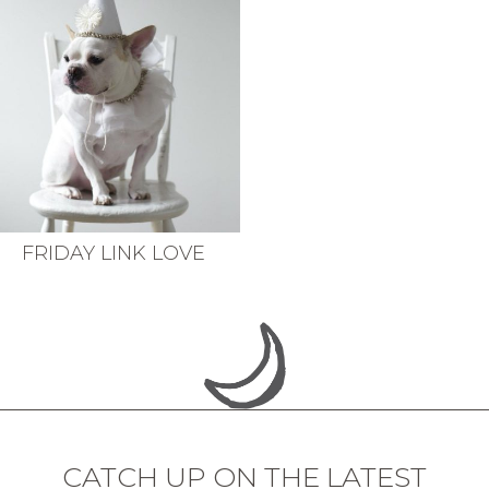
FRIDAY LINK LOVE
CATCH UP ON THE LATEST