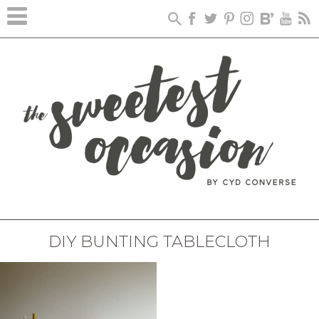
DIY BUNTING TABLECLOTH