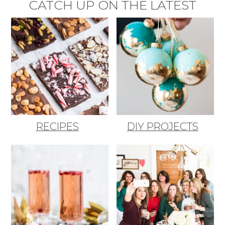
CATCH UP ON THE LATEST
RECIPES
DIY PROJECTS