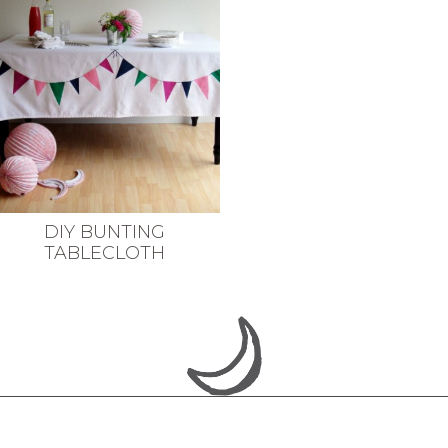
DIY BUNTING
TABLECLOTH