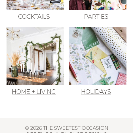
COCKTAILS
PARTIES
HOME + LIVING
HOLIDAYS
© 2026 THE SWEETEST OCCASION