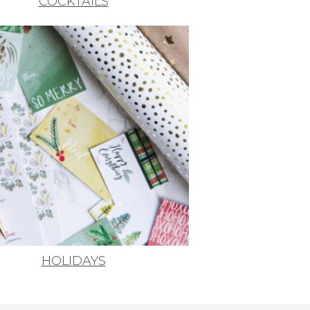
COCKTAILS
HOLIDAYS