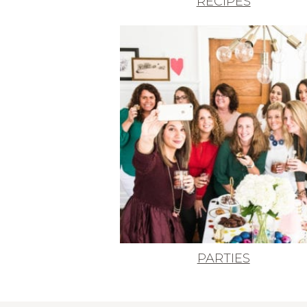
RECIPES
PARTIES