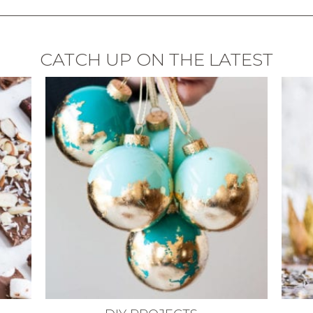
CATCH UP ON THE LATEST