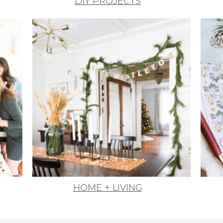
DIY PROJECTS
HOME + LIVING