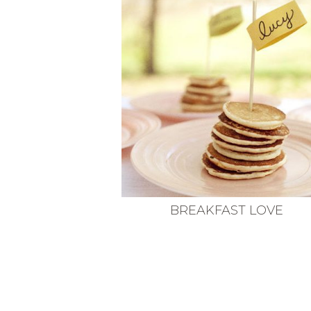
VEGETARIAN
SEE ALL DIY PROJECTS
SEE ALL RECIPES
BREAKFAST LOVE