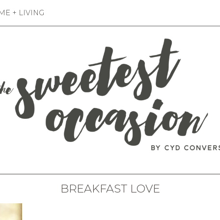
E + LIVING
BREAKFAST LOVE