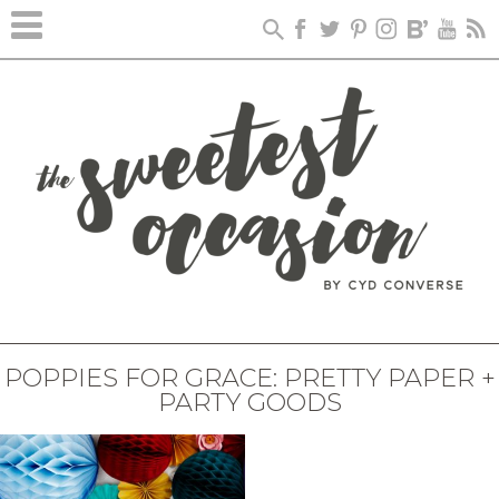
POPPIES FOR GRACE: PRETTY PAPER +
PARTY GOODS