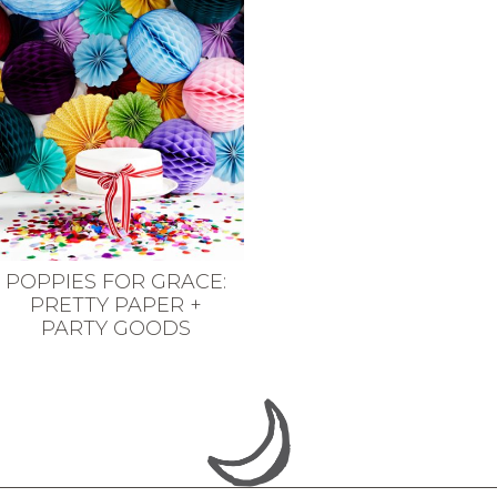
POPPIES FOR GRACE:
PRETTY PAPER +
PARTY GOODS