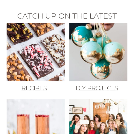
CATCH UP ON THE LATEST
RECIPES
DIY PROJECTS