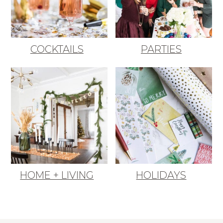
COCKTAILS
PARTIES
HOME + LIVING
HOLIDAYS