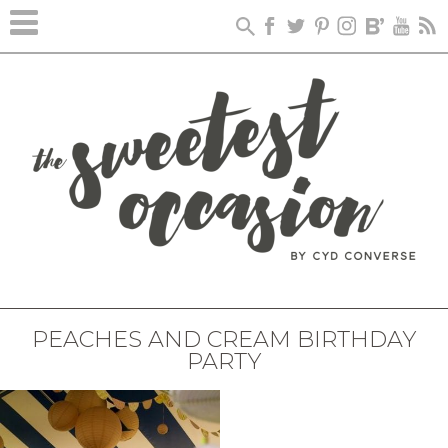
PEACHES AND CREAM BIRTHDAY
PARTY