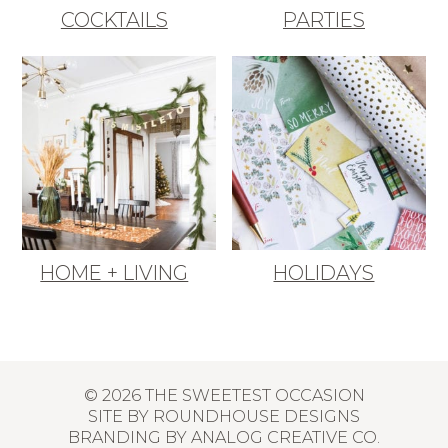
COCKTAILS
PARTIES
HOME + LIVING
HOLIDAYS
© 2026 THE SWEETEST OCCASION
SITE BY
ROUNDHOUSE DESIGNS
BRANDING BY
ANALOG CREATIVE CO.