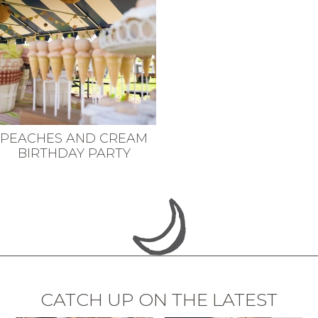
PEACHES AND CREAM
BIRTHDAY PARTY
CATCH UP ON THE LATEST