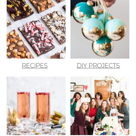
RECIPES
DIY PROJECTS