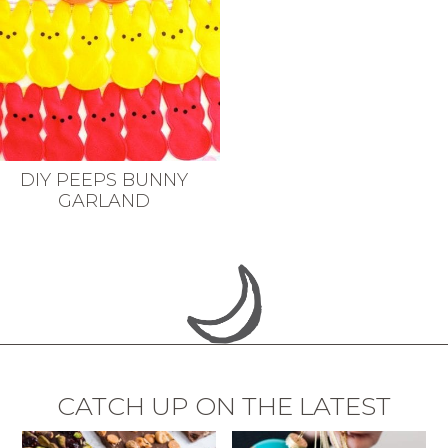
DIY PEEPS BUNNY
GARLAND
CATCH UP ON THE LATEST