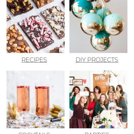
RECIPES
DIY PROJECTS