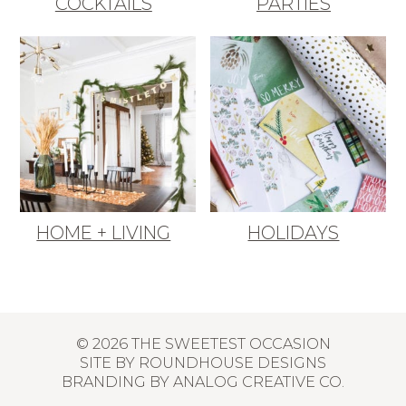
COCKTAILS
PARTIES
HOME + LIVING
HOLIDAYS
© 2026 THE SWEETEST OCCASION
SITE BY
ROUNDHOUSE DESIGNS
BRANDING BY
ANALOG CREATIVE CO.