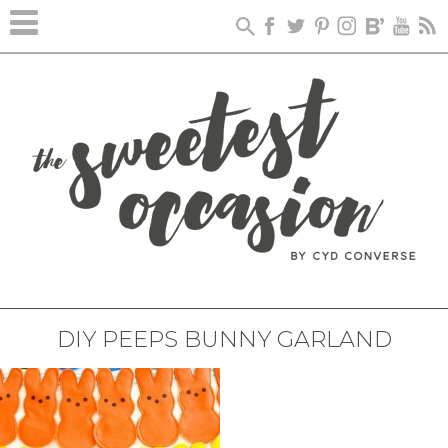
DIY PEEPS BUNNY GARLAND