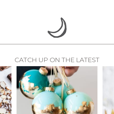
CATCH UP ON THE LATEST