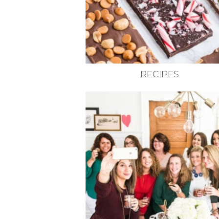
RECIPES