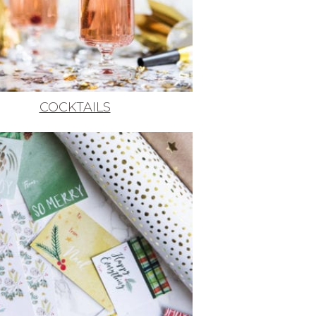
COCKTAILS