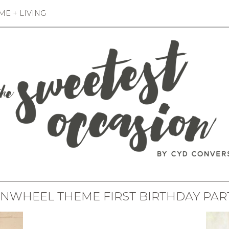
E + LIVING
INWHEEL THEME FIRST BIRTHDAY PAR