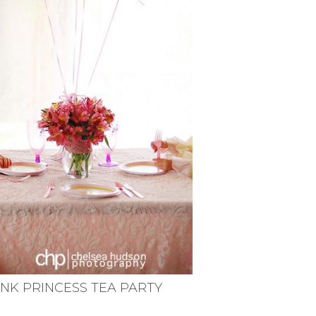
INK PRINCESS TEA PARTY