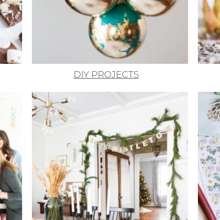
DIY PROJECTS