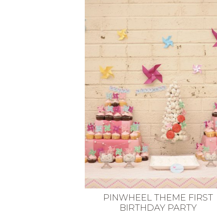
VEGETARIAN
SEE ALL DIY PROJECTS
SEE ALL RECIPES
PINWHEEL THEME FIRST
BIRTHDAY PARTY