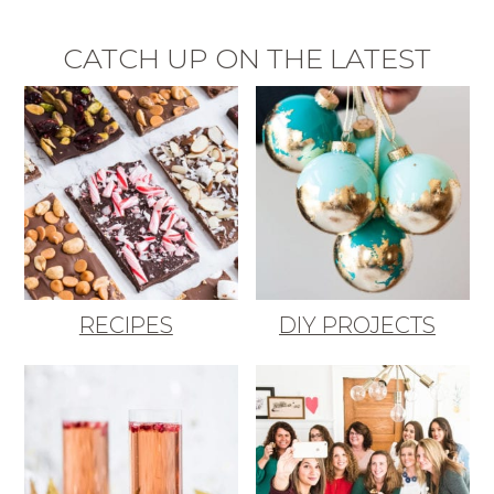
CATCH UP ON THE LATEST
RECIPES
DIY PROJECTS