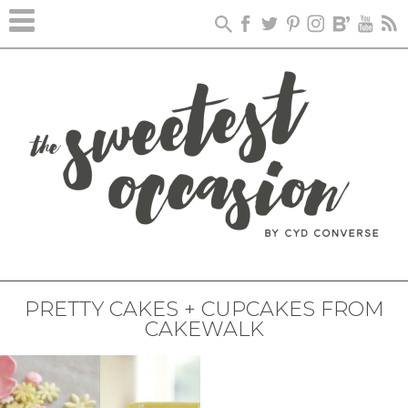
PRETTY CAKES + CUPCAKES FROM
CAKEWALK