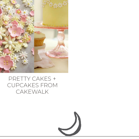
PRETTY CAKES +
CUPCAKES FROM
CAKEWALK