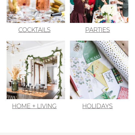
COCKTAILS
PARTIES
HOME + LIVING
HOLIDAYS