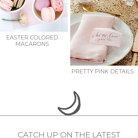
EASTER COLORED
MACARONS
PRETTY PINK DETAILS
CATCH UP ON THE LATEST