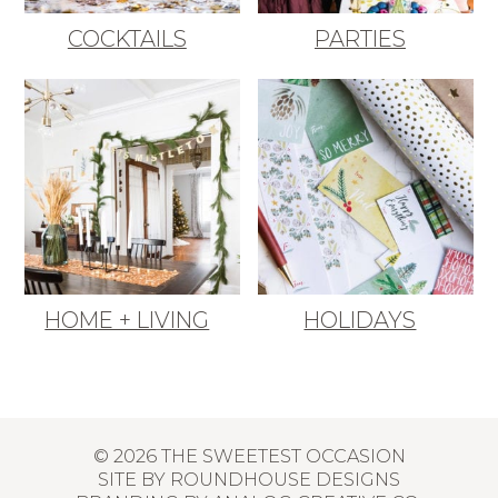
COCKTAILS
PARTIES
HOME + LIVING
HOLIDAYS
© 2026 THE SWEETEST OCCASION
SITE BY
ROUNDHOUSE DESIGNS