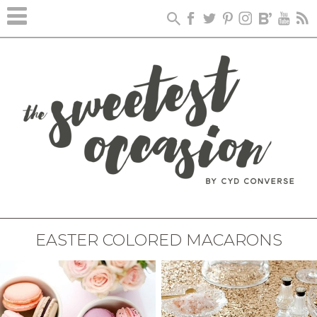
EASTER COLORED MACARONS