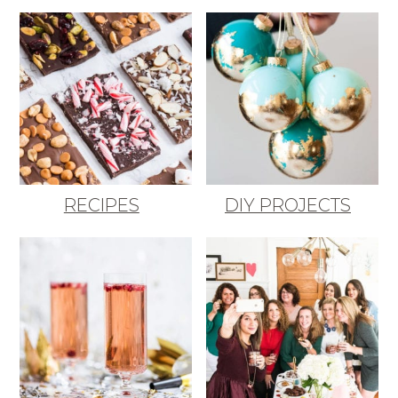
RECIPES
DIY PROJECTS