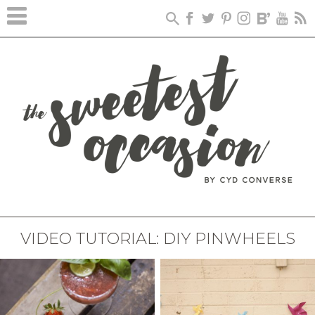
VIDEO TUTORIAL: DIY PINWHEELS