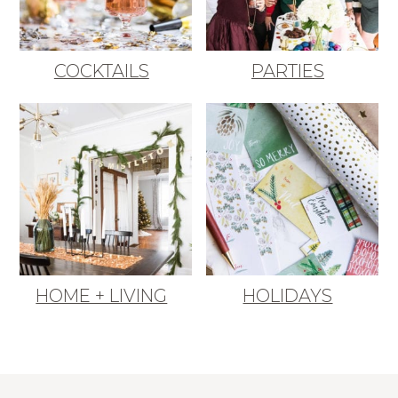
COCKTAILS
PARTIES
HOME + LIVING
HOLIDAYS