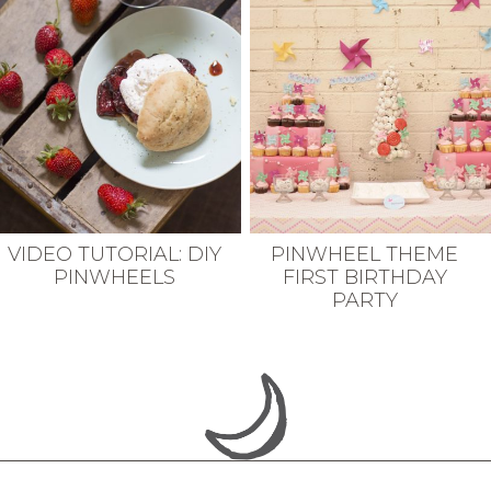
VIDEO TUTORIAL: DIY
PINWHEEL THEME
PINWHEELS
FIRST BIRTHDAY
PARTY