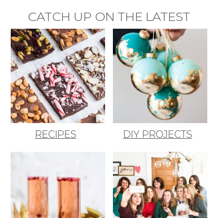
CATCH UP ON THE LATEST
RECIPES
DIY PROJECTS