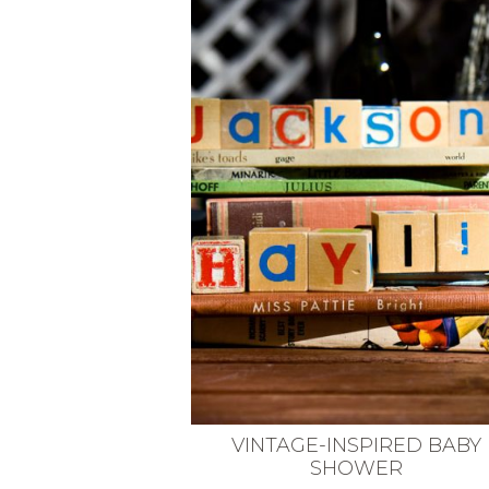
VEGETARIAN
SEE ALL DIY PROJECTS
SEE ALL RECIPES
VINTAGE-INSPIRED BABY
SHOWER