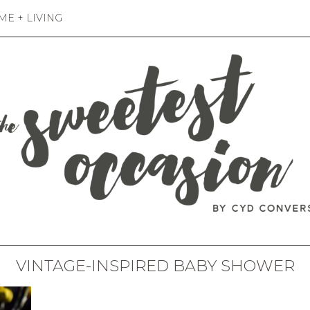
E + LIVING
VINTAGE-INSPIRED BABY SHOWER