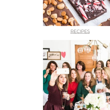
RECIPES