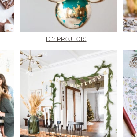
DIY PROJECTS