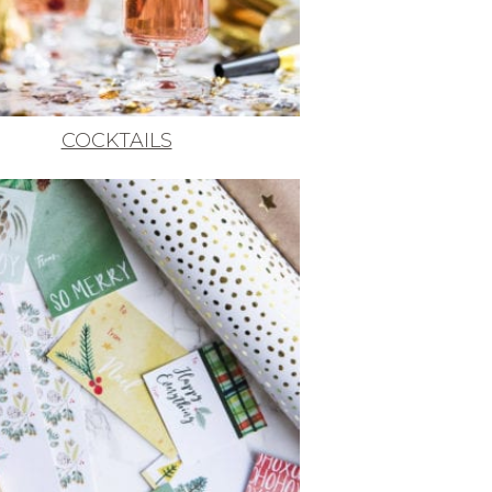
COCKTAILS