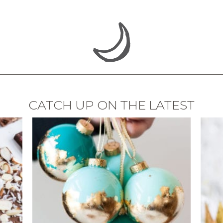
CATCH UP ON THE LATEST