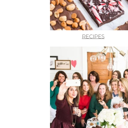
RECIPES