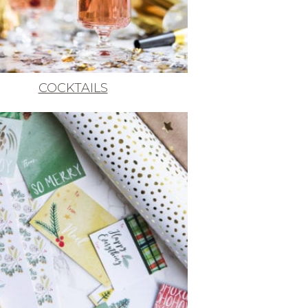
COCKTAILS