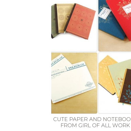
VEGETARIAN
SEE ALL DIY PROJECTS
SEE ALL RECIPES
CUTE PAPER AND NOTEBOO
FROM GIRL OF ALL WORK