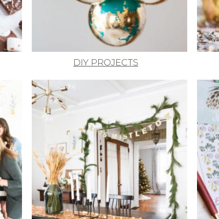
DIY PROJECTS