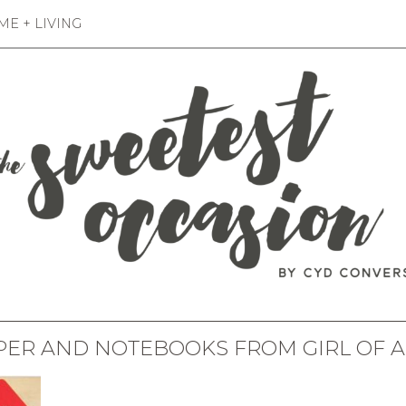
E + LIVING
PER AND NOTEBOOKS FROM GIRL OF 