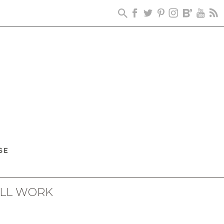
ALL WORK