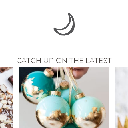
CATCH UP ON THE LATEST