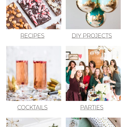
RECIPES
DIY PROJECTS
COCKTAILS
PARTIES