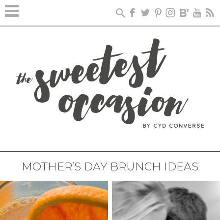
MOTHER’S DAY BRUNCH IDEAS