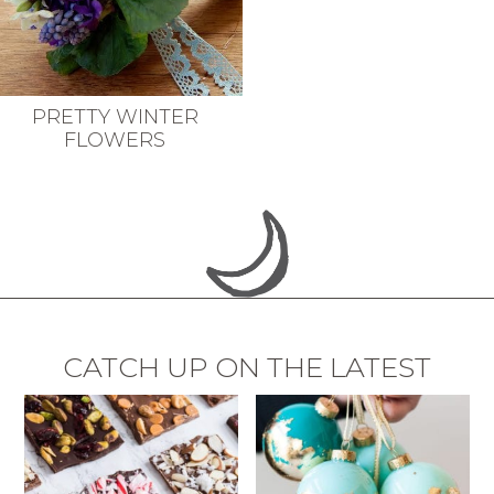
PRETTY WINTER
FLOWERS
CATCH UP ON THE LATEST