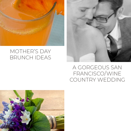
MOTHER’S DAY
BRUNCH IDEAS
A GORGEOUS SAN
FRANCISCO/WINE
COUNTRY WEDDING