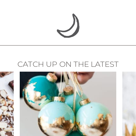
CATCH UP ON THE LATEST