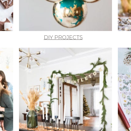
DIY PROJECTS