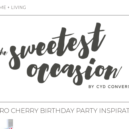
E + LIVING
RO CHERRY BIRTHDAY PARTY INSPIRA