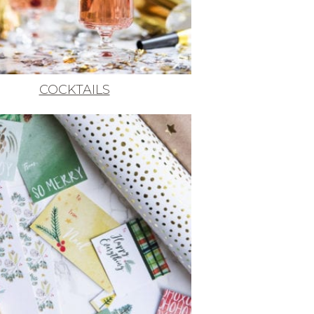
COCKTAILS