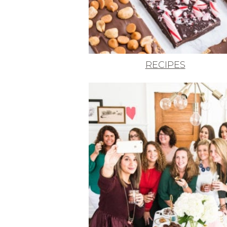
RECIPES