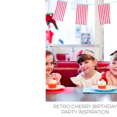
VEGETARIAN
SEE ALL DIY PROJECTS
SEE ALL RECIPES
RETRO CHERRY BIRTHDA
PARTY INSPIRATION