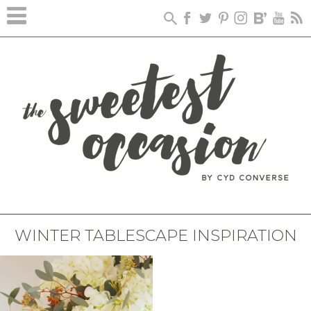
WINTER TABLESCAPE INSPIRATION