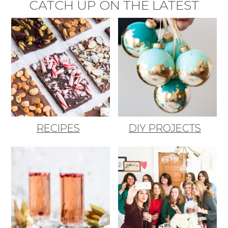
CATCH UP ON THE LATEST
RECIPES
DIY PROJECTS