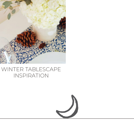
WINTER TABLESCAPE
INSPIRATION