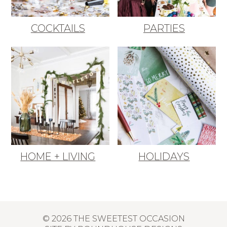
COCKTAILS
PARTIES
HOME + LIVING
HOLIDAYS
© 2026 THE SWEETEST OCCASION