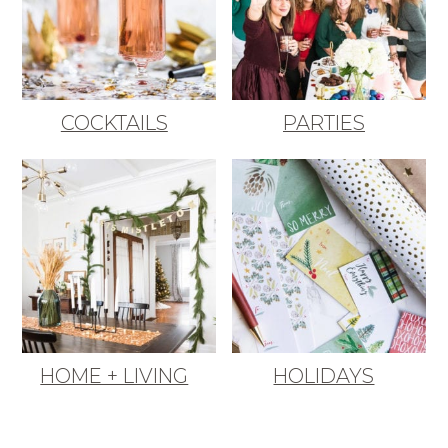
COCKTAILS
PARTIES
HOME + LIVING
HOLIDAYS