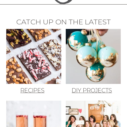
CATCH UP ON THE LATEST
RECIPES
DIY PROJECTS