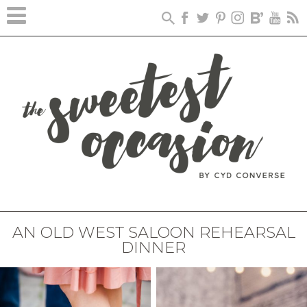
AN OLD WEST SALOON REHEARSAL
DINNER