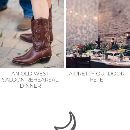
AN OLD WEST
A PRETTY OUTDOOR
SALOON REHEARSAL
FETE
DINNER