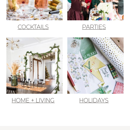
COCKTAILS
PARTIES
HOME + LIVING
HOLIDAYS