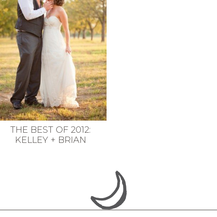
THE BEST OF 2012:
KELLEY + BRIAN