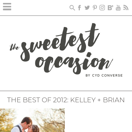
THE BEST OF 2012: KELLEY + BRIAN