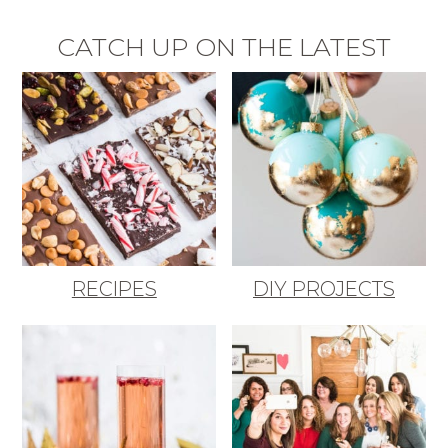
CATCH UP ON THE LATEST
RECIPES
DIY PROJECTS