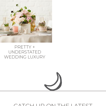
PRETTY +
UNDERSTATED
WEDDING LUXURY
CATCH UP ON THE LATEST