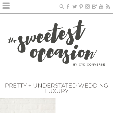
PRETTY + UNDERSTATED WEDDING
LUXURY