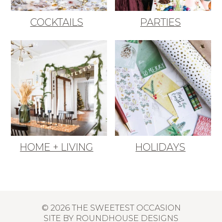
COCKTAILS
PARTIES
HOME + LIVING
HOLIDAYS
© 2026 THE SWEETEST OCCASION
SITE BY
ROUNDHOUSE DESIGNS