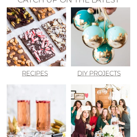
RECIPES
DIY PROJECTS