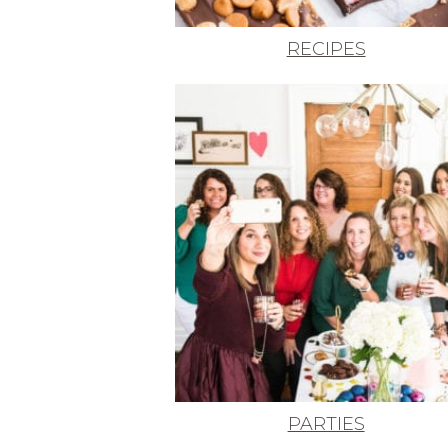
RECIPES
PARTIES