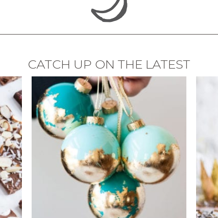
CATCH UP ON THE LATEST