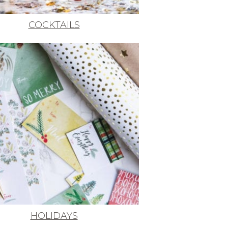
COCKTAILS
HOLIDAYS