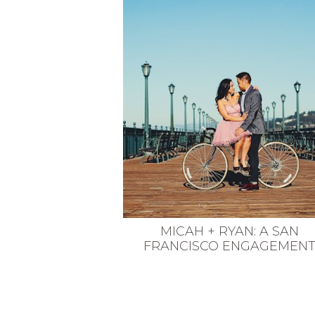
VEGETARIAN
SEE ALL DIY PROJECTS
SEE ALL RECIPES
MICAH + RYAN: A SAN
FRANCISCO ENGAGEMEN