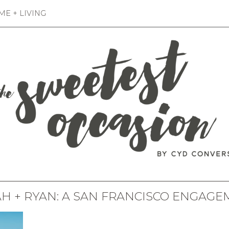
E + LIVING
H + RYAN: A SAN FRANCISCO ENGAG