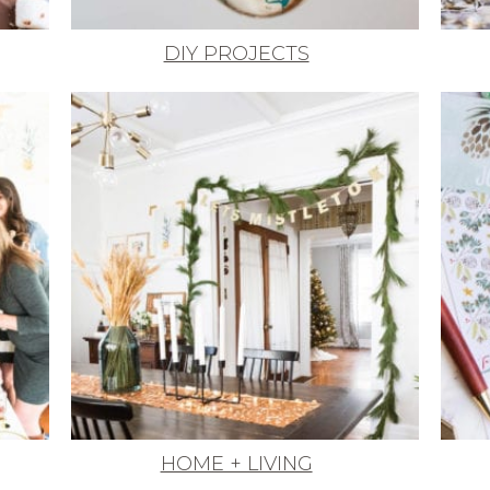
DIY PROJECTS
HOME + LIVING