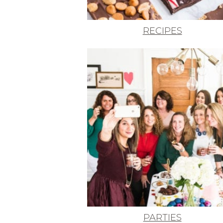
RECIPES
PARTIES