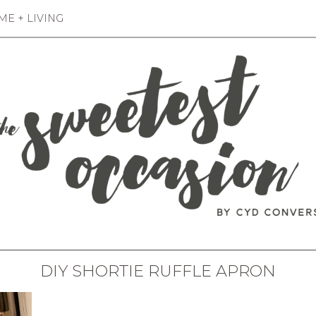
E + LIVING
DIY SHORTIE RUFFLE APRON