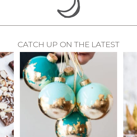
CATCH UP ON THE LATEST