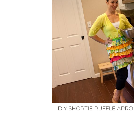
VEGETARIAN
SEE ALL DIY PROJECTS
SEE ALL RECIPES
DIY SHORTIE RUFFLE APRO