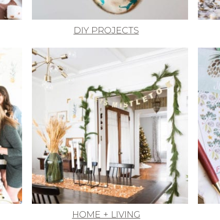
DIY PROJECTS
HOME + LIVING