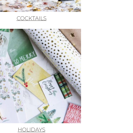
COCKTAILS
HOLIDAYS