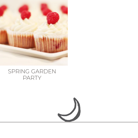
SPRING GARDEN
PARTY