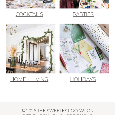
COCKTAILS
PARTIES
HOME + LIVING
HOLIDAYS
© 2026 THE SWEETEST OCCASION