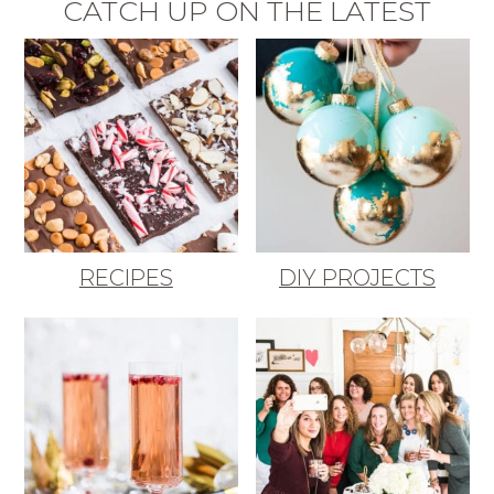
CATCH UP ON THE LATEST
RECIPES
DIY PROJECTS