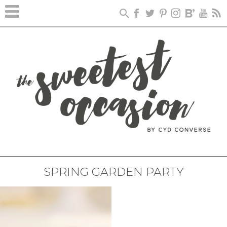
SPRING GARDEN PARTY