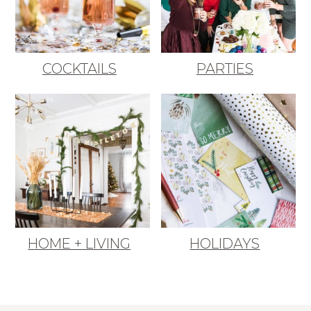
COCKTAILS
PARTIES
HOME + LIVING
HOLIDAYS