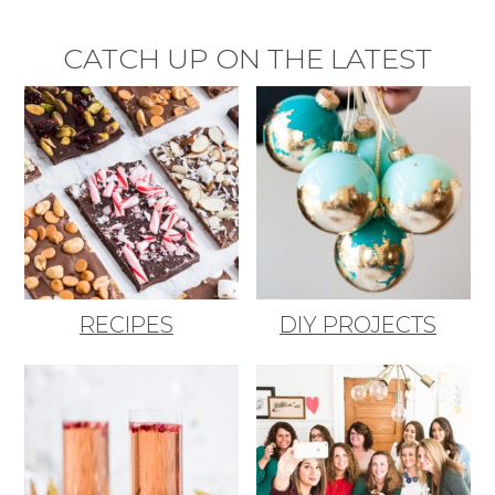
CATCH UP ON THE LATEST
RECIPES
DIY PROJECTS