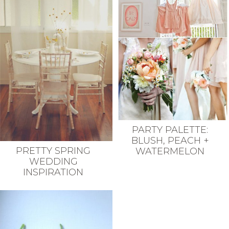
PARTY PALETTE:
BLUSH, PEACH +
PRETTY SPRING
WATERMELON
WEDDING
INSPIRATION