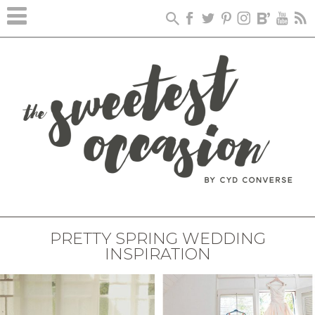
PRETTY SPRING WEDDING
INSPIRATION