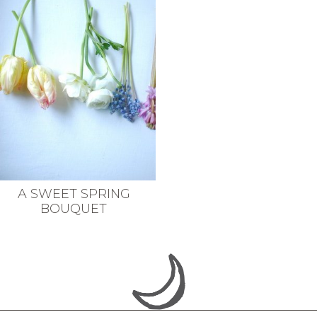
A SWEET SPRING
BOUQUET