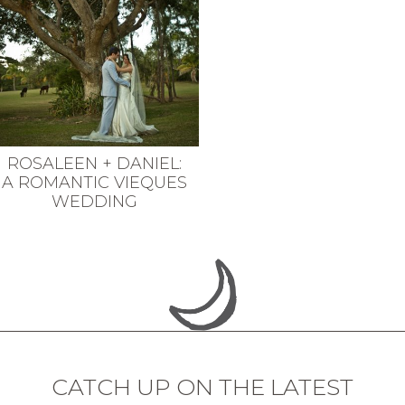
ROSALEEN + DANIEL:
A ROMANTIC VIEQUES
WEDDING
CATCH UP ON THE LATEST