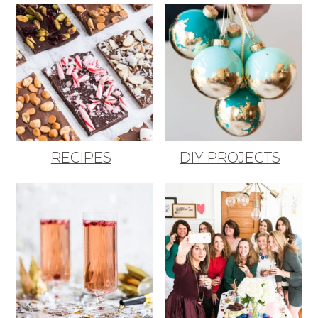
RECIPES
DIY PROJECTS