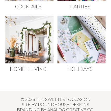
COCKTAILS
PARTIES
HOME + LIVING
HOLIDAYS
© 2026 THE SWEETEST OCCASION
SITE BY
ROUNDHOUSE DESIGNS
BRANDING BY
ANALOG CREATIVE CO.