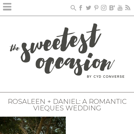
ROSALEEN + DANIEL: A ROMANTIC
VIEQUES WEDDING