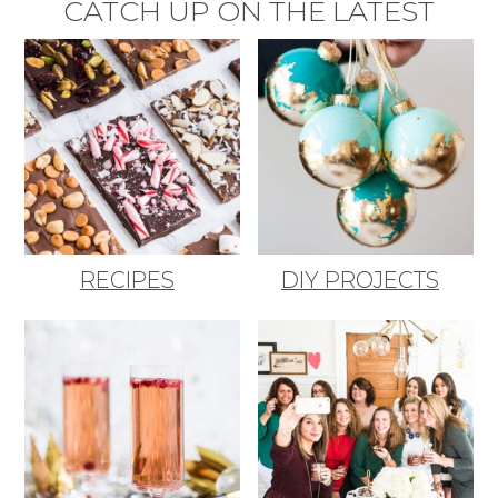
CATCH UP ON THE LATEST
RECIPES
DIY PROJECTS