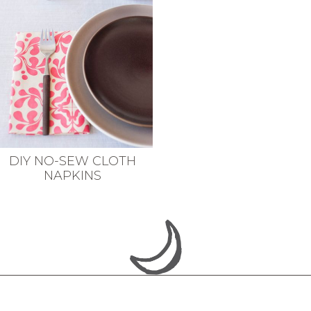
DIY NO-SEW CLOTH
NAPKINS