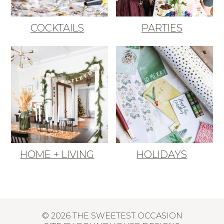
COCKTAILS
PARTIES
HOME + LIVING
HOLIDAYS
© 2026 THE SWEETEST OCCASION