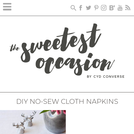
DIY NO-SEW CLOTH NAPKINS